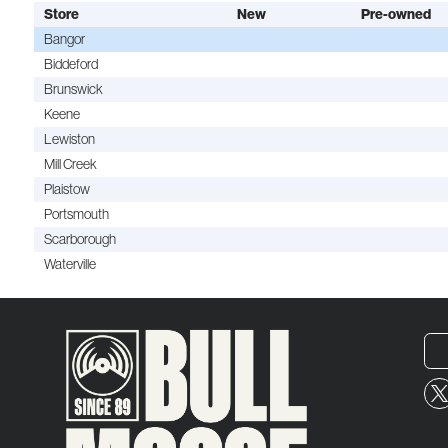
Store
New
Pre-owned
Bangor
Biddeford
Brunswick
Keene
Lewiston
Mill Creek
Plaistow
Portsmouth
Scarborough
Waterville