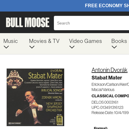
Music
Movies & TV
Video Games
Books
Antonin Dvorák
Stabat Mater
Erickson/Carlson/Aler
Macal/Various
CLASSICAL COMP
DELOS 0003161
UPC: 013491316123
Release Date: 10/4/19
Format: