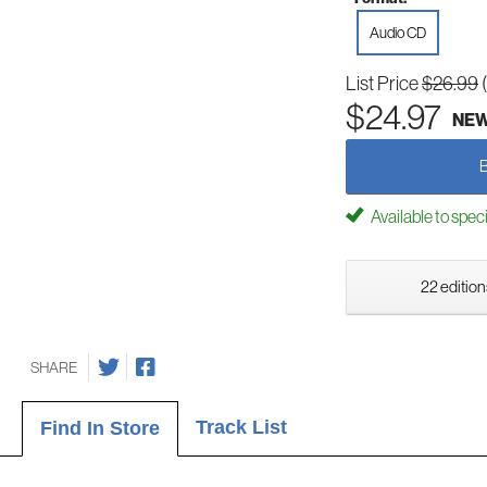
Audio CD
List Price
$26.99
$24.97
NE
Available to spec
22 edition
SHARE
Track List
Find In Store