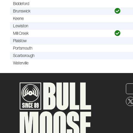
Biddeford
Brunswick
Keene
Lewiston
Mill Creek
Plaistow
Portsmouth
Scarborough
Waterville