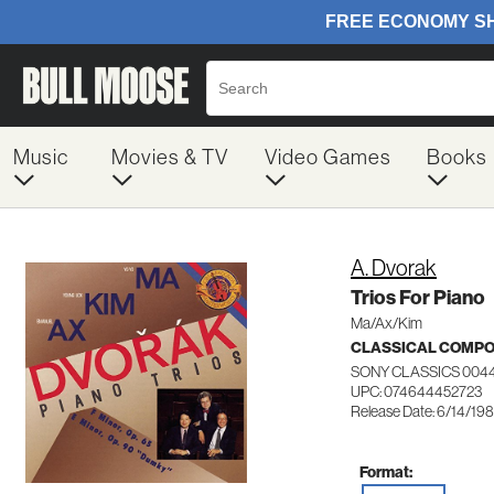
Music
Movies & TV
Video Games
Books
A. Dvorak
Trios For Piano
Ma/Ax/Kim
CLASSICAL COMP
SONY CLASSICS 004
UPC: 074644452723
Release Date: 6/14/19
Format: