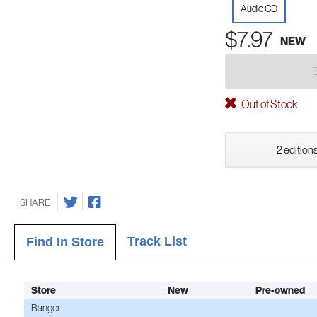
Audio CD
$7.97
NEW
Out of Stock
2 editions
SHARE
Track List
Find In Store
Store
New
Pre-owned
Bangor