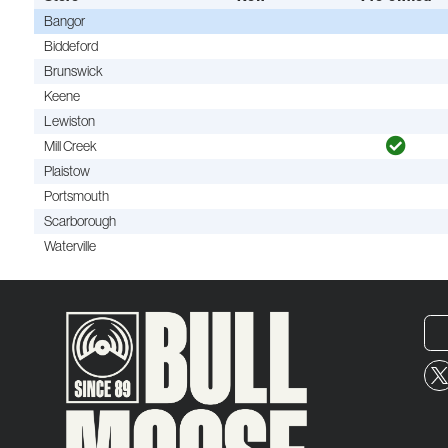
Bangor
Biddeford
Brunswick
Keene
Lewiston
Mill Creek
Plaistow
Portsmouth
Scarborough
Waterville