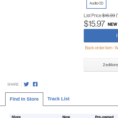
Audio CD
List Price
$16.99
(
$15.97
NEW
Back-order item - We w
2 editions
SHARE
Track List
Find In Store
Store
New
Pre-owned