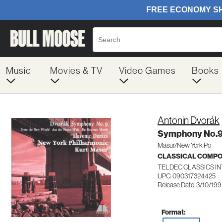
Music
Movies & TV
Video Games
Books
Antonin Dvorák
Symphony No.9
Masur/New York Po
CLASSICAL COMP
TELDEC CLASSICS I
UPC: 090317324425
Release Date: 3/10/19
Format: