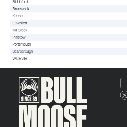
Biddeford
Brunswick
Keene
Lewiston
Mill Creek
Plaistow
Portsmouth
Scarborough
Waterville