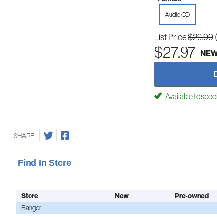
Audio CD
List Price
$29.99
$27.97
NE
Available to spec
SHARE
Find In Store
Store
New
Pre-owned
Bangor