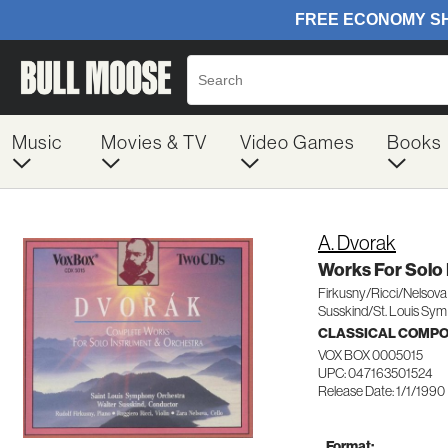
Music
Movies & TV
Video Games
Books
A. Dvorak
Works For Solo 
Firkusny/Ricci/Nelsova
Susskind/St. Louis Sym
CLASSICAL COMP
VOX BOX 0005015
UPC: 047163501524
Release Date: 1/1/1990
Format: