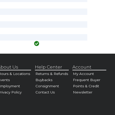
bout Us
Help Center
Account
ours & Locations
Returns & Refunds
My Account
vents
Buybacks
Frequent Buyer
Employment
Consignment
Points & Credit
rivacy Policy
Contact Us
Newsletter