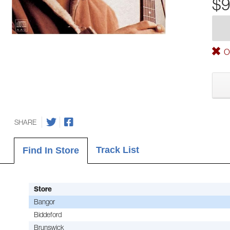
$9
Ou
SHARE
Track List
Find In Store
Store
Bangor
Biddeford
Brunswick