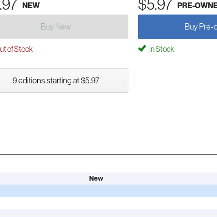
.97
$5.97
NEW
PRE-OWN
Buy New
Buy Pre-
t of Stock
In Stock
9 editions starting at $5.97
New