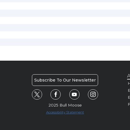
A
Subscribe To Our Newsletter
H
E
P
2025 Bull Moose
Accessibility Statement