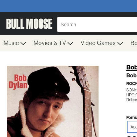
Music
Movies & TV
Video Games
B
Bob
Bob
ROC
SONY
UPC:
Relea
Forma
Aud