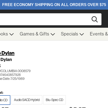
Searc
ooks
Games & Gifts
Specials
Events 
 Dylan
 Dylan
K
/COLUMBIA 0008579
 074640857928
se Date: 7/25/1989
t:
Audio SACD Hybrid
Blu-Spec CD
io CD