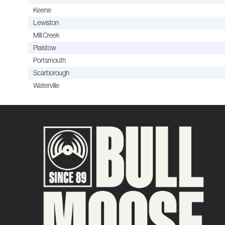
Keene
Lewiston
Mill Creek
Plaistow
Portsmouth
Scarborough
Waterville