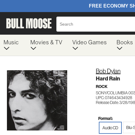
Music
Movies & TV
Video Games
Books
Bob Dylan
Hard Rain
ROCK
SONY/COLUMBIA 00
UPC: 074643434928
Release Date: 3/28/19
Format:
Blu-
Audio CD