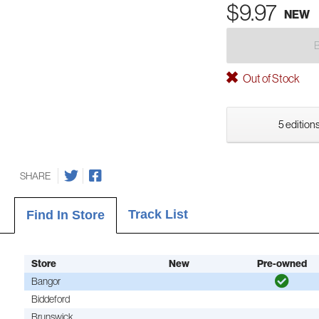
$9.97
NEW
Out of Stock
5 editions
SHARE
Track List
Find In Store
Store
New
Pre-owned
Bangor
Biddeford
Brunswick