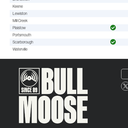
Keene
Lewiston
Mill Creek
Plaistow
Portsmouth
Scarborough
Waterville