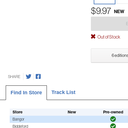
$9.97
NEW
Out of Stock
6 editions
SHARE
Track List
Find In Store
Store
New
Pre-owned
Bangor
Biddeford