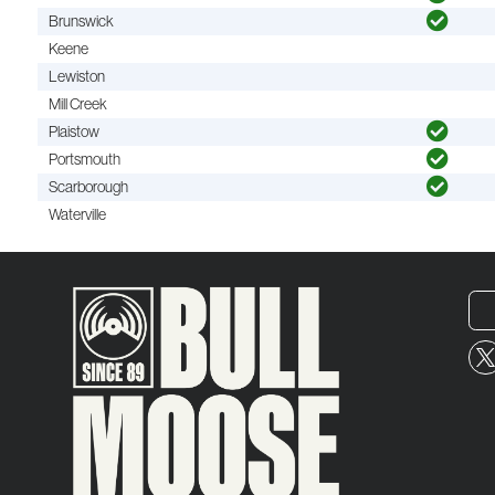
Brunswick
Keene
Lewiston
Mill Creek
Plaistow
Portsmouth
Scarborough
Waterville