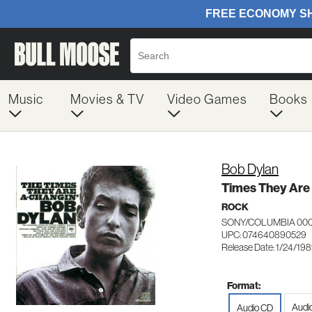
Music
Movies & TV
Video Games
Books
Bob Dylan
Times They Are
ROCK
SONY/COLUMBIA 00
UPC: 074640890529
Release Date: 1/24/19
Format:
Audi
Audio CD