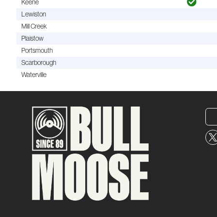
Keene
Lewiston
Mill Creek
Plaistow
Portsmouth
Scarborough
Waterville