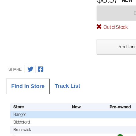
Out of Stock
5 editions
SHARE
Track List
Find In Store
Store
New
Pre-owned
Bangor
Biddeford
Brunswick