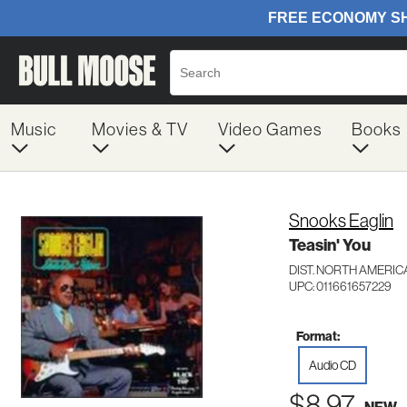
Music
Movies & TV
Video Games
Books
Snooks Eaglin
Teasin' You
DIST. NORTH AMERICA
UPC: 011661657229
Format:
Audio CD
$8.97
NEW