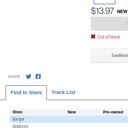
$13.97
NEW
Out of Stock
5 editions
SHARE
Track List
Find In Store
Store
New
Pre-owned
Bangor
Biddeford