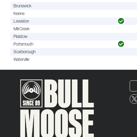
Brunswick
Keene
Lewiston
Mill Creek
Plaistow
Portsmouth
Scarborough
Waterville