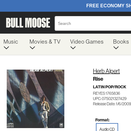
Music
Movies & TV
Video Games
Books
Herb Alpert
Rise
LATIN POP/ROCK
REYES 1765836
UPC: 075021327429
Release Date: 1/6/200
Format:
Audio CD