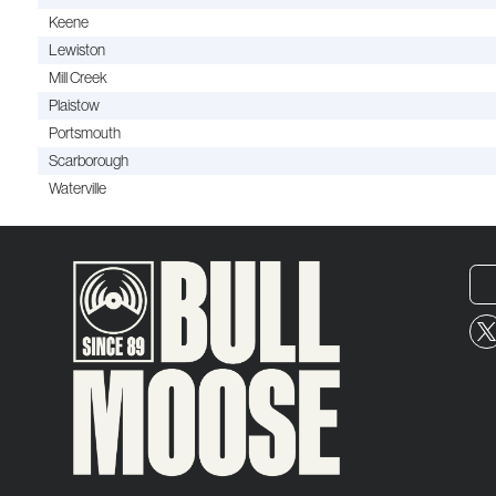
Keene
Lewiston
Mill Creek
Plaistow
Portsmouth
Scarborough
Waterville