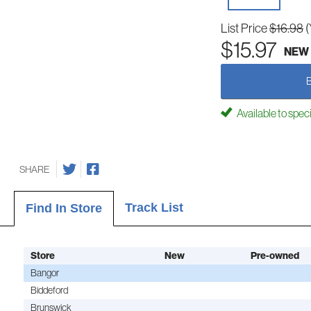
List Price
$16.98
(
$15.97
NEW
Available to spec
SHARE
Track List
Find In Store
Store
New
Pre-owned
Bangor
Biddeford
Brunswick