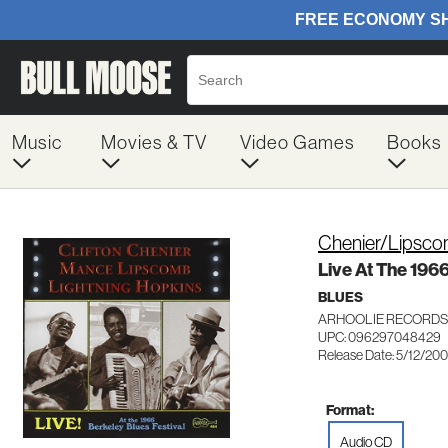
Music
Movies & TV
Video Games
Books
Chenier/Lipsc
Live At The 196
BLUES
ARHOOLIE RECORDS
UPC: 096297048429
Release Date: 5/12/20
Format:
Audio CD