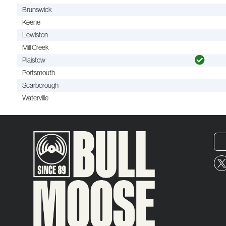
Brunswick
Keene
Lewiston
Mill Creek
Plaistow
Portsmouth
Scarborough
Waterville