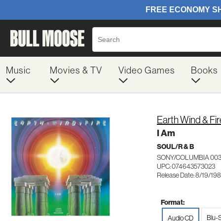
Music
Movies & TV
Video Games
Books
Earth Wind & Fir
I Am
SOUL/R & B
SONY/COLUMBIA 003
UPC: 074643573023
Release Date: 8/19/19
Format:
Blu-
Audio CD