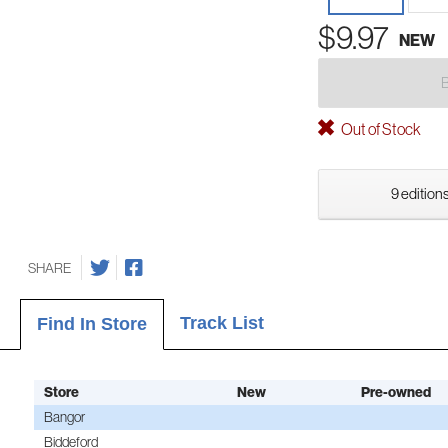
$9.97
NEW
Out of Stock
9 editions
SHARE
Track List
Find In Store
Store
New
Pre-owned
Bangor
Biddeford