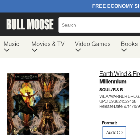
Music
Movies & TV
Video Games
Books
Earth Wind & Fir
Millennium
SOUL/R & B
WEA/WARNER BROS. 
UPC: 093624527428
Release Date: 9/14/19
Format:
Audio CD