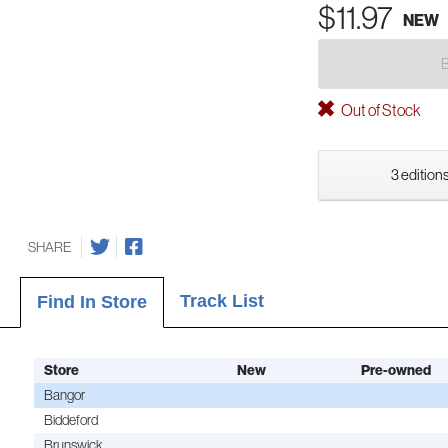
$11.97
NEW
Out of Stock
3 editions
SHARE
Track List
Find In Store
Store
New
Pre-owned
Bangor
Biddeford
Brunswick