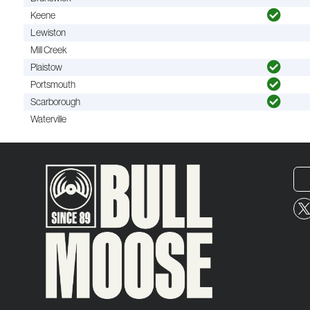
Keene
Lewiston
Mill Creek
Plaistow
Portsmouth
Scarborough
Waterville