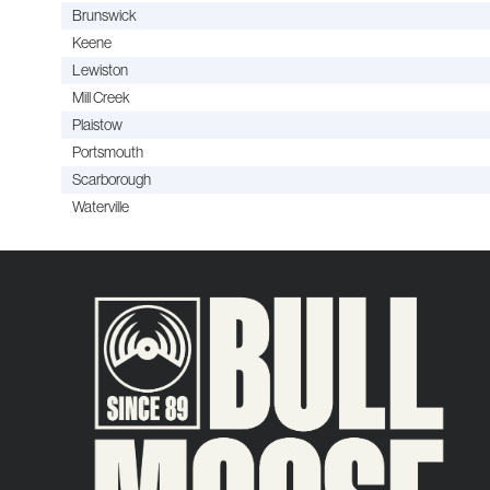
Brunswick
Keene
Lewiston
Mill Creek
Plaistow
Portsmouth
Scarborough
Waterville