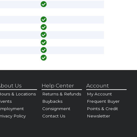
bout Us
Help Center
Account
ours & Locations
Returns & Refunds
My Account
vents
Buybacks
Frequent Buyer
Employment
Consignment
Points & Credit
rivacy Policy
Contact Us
Newsletter