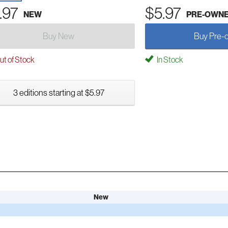
.97
$5.97
NEW
PRE-OWN
Buy New
Buy Pre-
t of Stock
In Stock
3 editions starting at $5.97
New