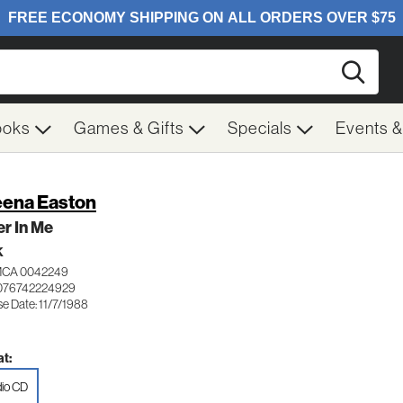
Searc
ooks
Games & Gifts
Specials
Events 
ena Easton
r In Me
K
MCA 0042249
076742224929
e Date: 11/7/1988
t:
io CD