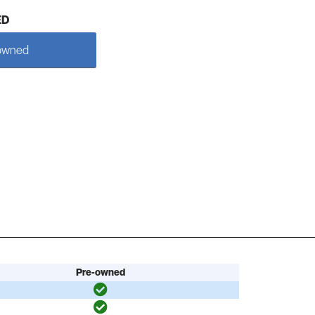
ED
owned
Pre-owned