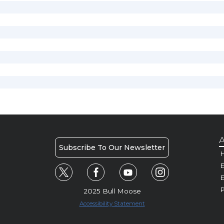
A
Subscribe To Our Newsletter
H
E
P
2025 Bull Moose
Accessibility Statement