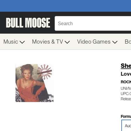
Music
Movies & TV
Video Games
B
She
Love
ROC
UNI/
UPC: 
Releas
Forma
Aud