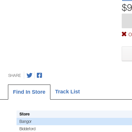
$9
Ou
SHARE
Track List
Find In Store
Store
Bangor
Biddeford