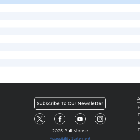
A
Subscribe To Our Newsletter
H
E
P
2025 Bull Moose
Accessibility Statement