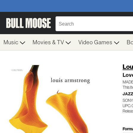
Music
Movies & TV
Video Games
B
Lou
Lov
MADE
This I
JAZZ
SONY
UPC: 
Releas
Forma