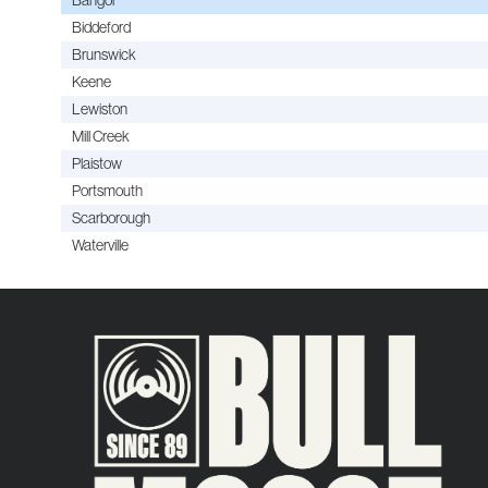
Biddeford
Brunswick
Keene
Lewiston
Mill Creek
Plaistow
Portsmouth
Scarborough
Waterville