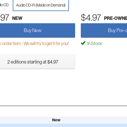
io CD
Audio CD-R (Made on Demand)
.97
$4.97
NEW
PRE-OWN
Buy New
Buy Pre-
order item - We will try to get it for you!
In Stock
2 editions starting at $4.97
New