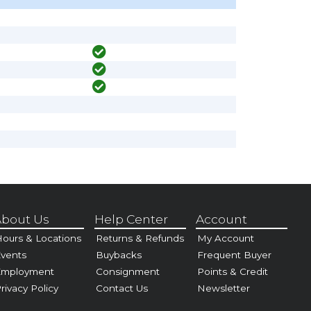
bout Us
Help Center
Account
ours & Locations
Returns & Refunds
My Account
vents
Buybacks
Frequent Buyer
Employment
Consignment
Points & Credit
rivacy Policy
Contact Us
Newsletter