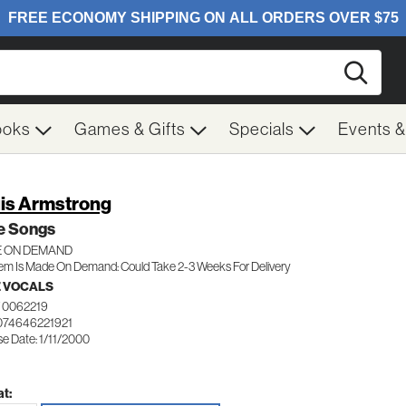
Searc
ooks
Games & Gifts
Specials
Events 
is Armstrong
e Songs
 ON DEMAND
tem Is Made On Demand: Could Take 2-3 Weeks For Delivery
 VOCALS
 0062219
074646221921
e Date: 1/11/2000
t: