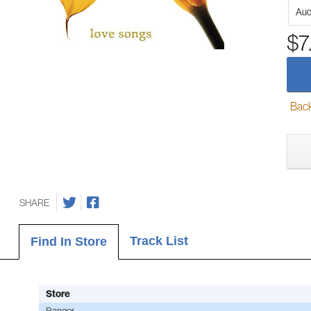
Aud
$7
Back-
SHARE
Track List
Find In Store
Store
Bangor