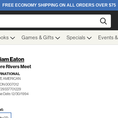
Searc
ooks
Games & Gifts
Specials
Events 
liam Eaton
re Rivers Meet
RNATIONAL
VE AMERICAN
ON 0007012
729337701229
se Date: 12/30/1994
t: