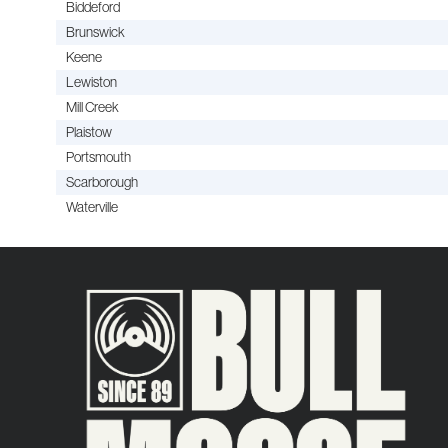
Biddeford
Brunswick
Keene
Lewiston
Mill Creek
Plaistow
Portsmouth
Scarborough
Waterville