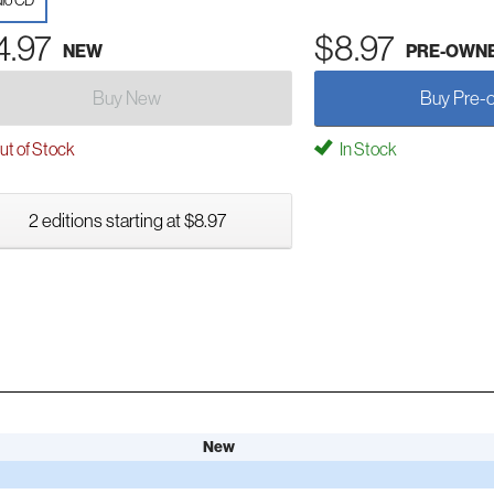
io CD
4.97
$8.97
NEW
PRE-OWN
Buy New
Buy Pre-
t of Stock
In Stock
2 editions starting at $8.97
New