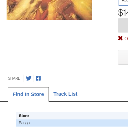
Aud
$1
Ou
SHARE
Track List
Find In Store
Store
Bangor