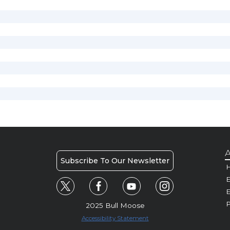
A
Subscribe To Our Newsletter
H
E
P
2025 Bull Moose
Accessibility Statement