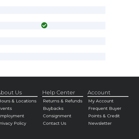
bout Us
Help Center
Account
ours & Locations
Returns & Refunds
My Account
vents
Buybacks
Frequent Buyer
Employment
Consignment
Points & Credit
rivacy Policy
Contact Us
Newsletter