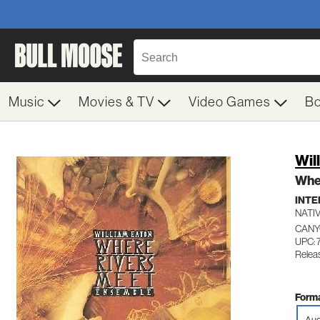
Music
Movies & TV
Video Games
B
Wil
Whe
INTE
NATI
CANY
UPC: 
Relea
Forma