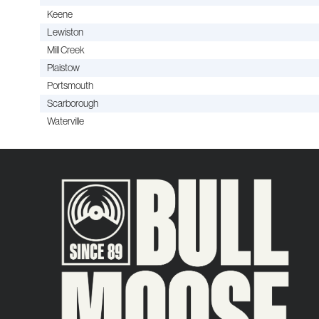
Keene
Lewiston
Mill Creek
Plaistow
Portsmouth
Scarborough
Waterville