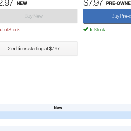
2.97
$7.97
NEW
PRE-OWNE
Buy New
Buy Pre-
t of Stock
In Stock
2 editions starting at $7.97
New