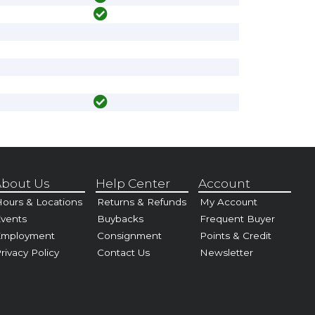
bout Us
Help Center
Account
ours & Locations
Returns & Refunds
My Account
vents
Buybacks
Frequent Buyer
Employment
Consignment
Points & Credit
rivacy Policy
Contact Us
Newsletter