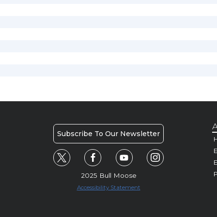
A
Subscribe To Our Newsletter
H
E
P
2025 Bull Moose
Accessibility Statement