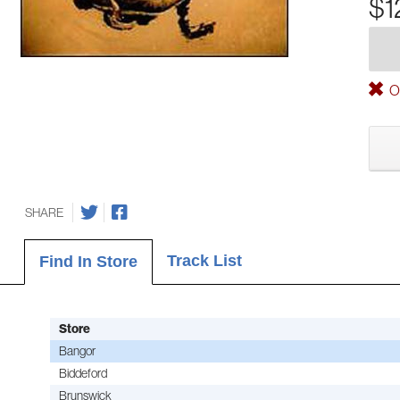
$1
Ou
SHARE
Track List
Find In Store
Store
Bangor
Biddeford
Brunswick