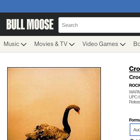
Music
Movies & TV
Video Games
B
Cro
Cro
ROC
WARM
UPC: 
Relea
Forma
Aud