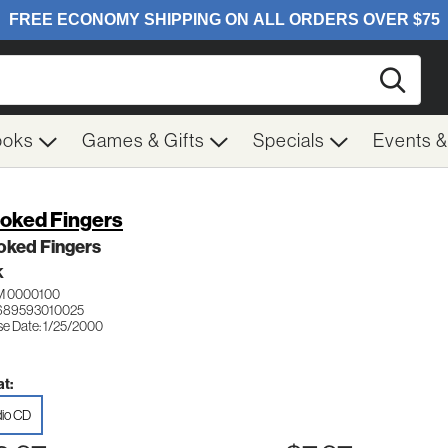
Searc
ooks
Games & Gifts
Specials
Events 
oked Fingers
oked Fingers
K
 0000100
689593010025
se Date: 1/25/2000
t:
io CD