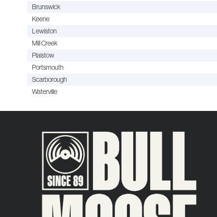
Brunswick
Keene
Lewiston
Mill Creek
Plaistow
Portsmouth
Scarborough
Waterville