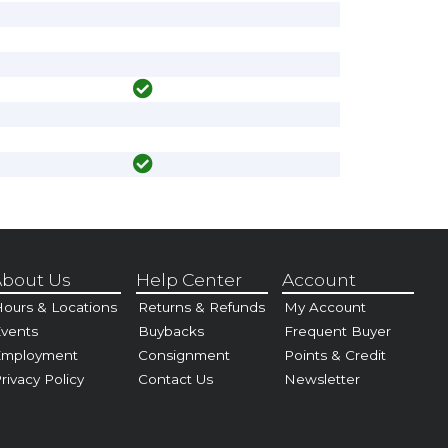
bout Us
Help Center
Account
ours & Locations
Returns & Refunds
My Account
vents
Buybacks
Frequent Buyer
Employment
Consignment
Points & Credit
rivacy Policy
Contact Us
Newsletter