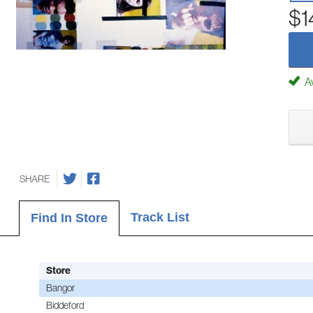
$1
Av
SHARE
Track List
Find In Store
Store
Bangor
Biddeford