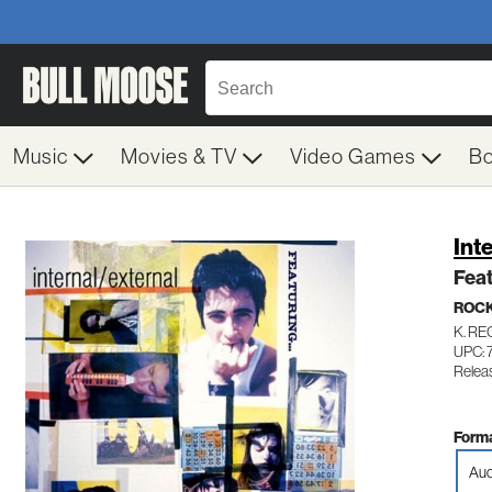
Music
Movies & TV
Video Games
B
Int
Feat
ROC
K. R
UPC: 
Relea
Forma
Aud