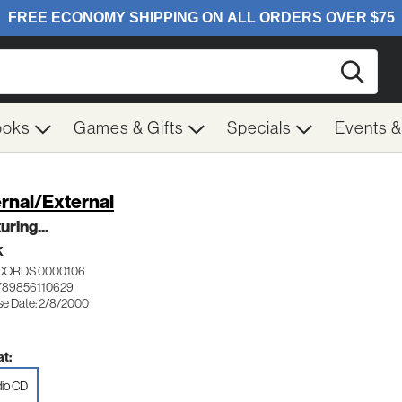
Searc
ooks
Games & Gifts
Specials
Events 
ernal/External
uring...
K
ECORDS 0000106
789856110629
se Date: 2/8/2000
t:
io CD