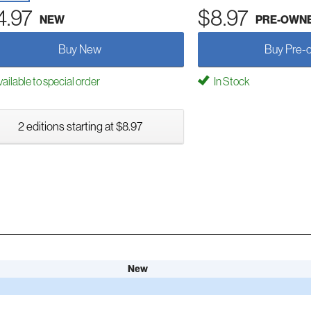
4.97
$8.97
NEW
PRE-OWN
Buy New
Buy Pre-
ailable to special order
In Stock
2 editions starting at $8.97
New