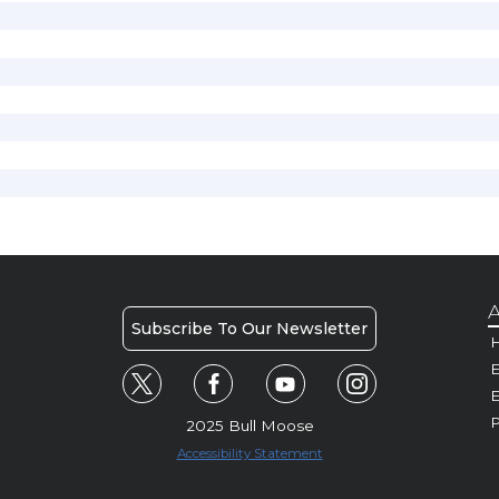
A
Subscribe To Our Newsletter
H
E
P
2025 Bull Moose
Accessibility Statement