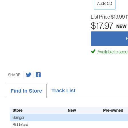
Audio CD
List Price
$19.99
(
$17.97
NEW
Available to spec
SHARE
Track List
Find In Store
Store
New
Pre-owned
Bangor
Biddeford