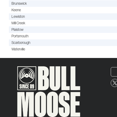
Brunswick
Keene
Lewiston
Mill Creek
Plaistow
Portsmouth
Scarborough
Waterville