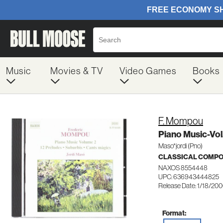
Music
Movies & TV
Video Games
Books
F. Mompou
Piano Music-Vol
Maso*jordi (Pno)
CLASSICAL COMP
NAXOS 8554448
UPC: 636943444825
Release Date: 1/18/20
Format: