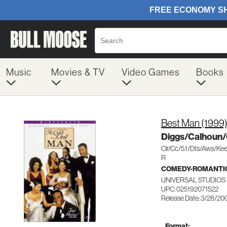
Music
Movies & TV
Video Games
Books
Best Man (1999
Diggs/Calhoun
Clr/Cc/5.1/Dts/Aws/Ke
R
COMEDY-ROMANTI
UNIVERSAL STUDIOS 
UPC: 025192071522
Release Date: 3/28/20
Format: