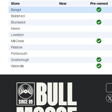
Store
New
Pre-owned
Bangor
Biddeford
Brunswick
Keene
Lewiston
Mill Creek
Plaistow
Portsmouth
Scarborough
Waterville