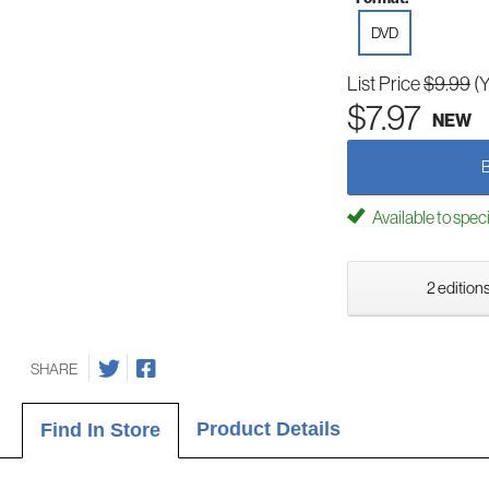
DVD
List Price
$9.99
(
$7.97
NEW
Available to spec
2 editions
SHARE
Product Details
Find In Store