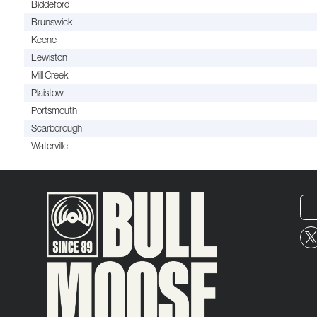
Biddeford
Brunswick
Keene
Lewiston
Mill Creek
Plaistow
Portsmouth
Scarborough
Waterville