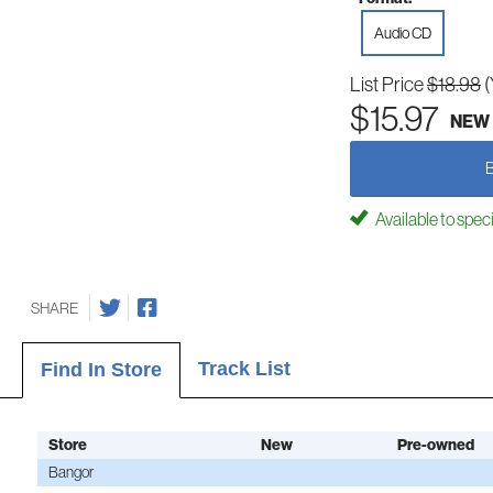
Audio CD
List Price
$18.98
(
$15.97
NEW
Available to spec
SHARE
Track List
Find In Store
Store
New
Pre-owned
Bangor