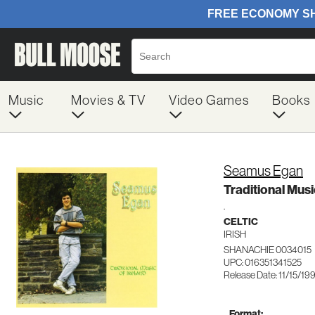
Music
Movies & TV
Video Games
Books
Seamus Egan
Traditional Musi
.
CELTIC
IRISH
SHANACHIE 0034015
UPC: 016351341525
Release Date: 11/15/19
Format: