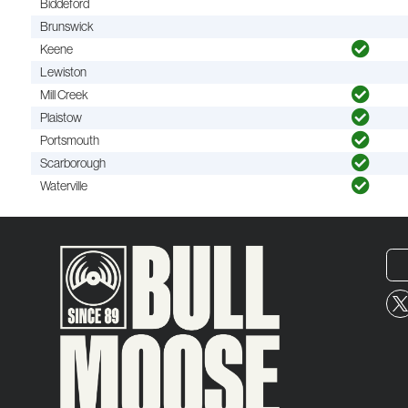
Biddeford
Brunswick
Keene
Lewiston
Mill Creek
Plaistow
Portsmouth
Scarborough
Waterville