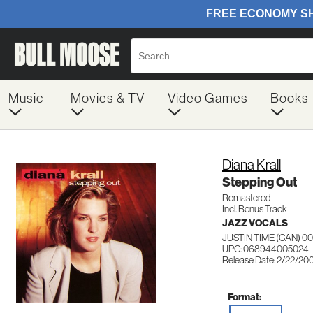
Music
Movies & TV
Video Games
Books
Diana Krall
Stepping Out
Remastered
Incl. Bonus Track
JAZZ VOCALS
JUSTIN TIME (CAN) 0
UPC: 068944005024
Release Date: 2/22/20
Format: