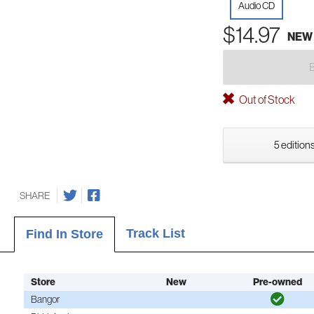
Audio CD
$14.97
NEW
Out of Stock
5 editions
SHARE
Track List
Find In Store
Store
New
Pre-owned
Bangor