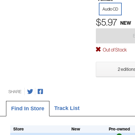
Audio CD
$5.97
NEW
Out of Stock
2 editions
SHARE
Track List
Find In Store
Store
New
Pre-owned