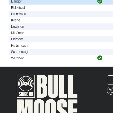
Bangor
Biddeford
Brunswick
Keene
Lewiston
Mill Creek
Plaistow
Portsmouth
Scarborough
Waterville