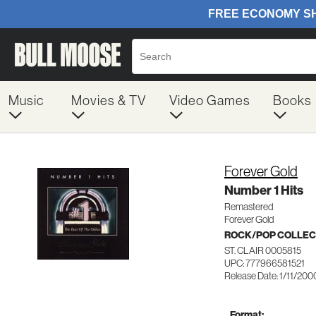
Music
Movies & TV
Video Games
Books
Forever Gold
Number 1 Hits
Remastered
Forever Gold
ROCK/POP COLLEC
ST. CLAIR 0005815
UPC: 777966581521
Release Date: 1/11/200
Format: