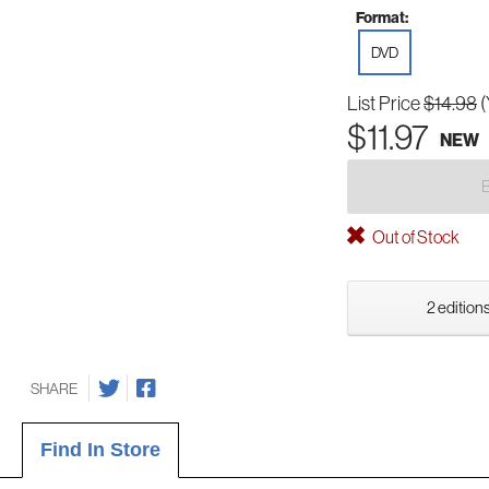
Format:
DVD
List Price
$14.98
(
$11.97
NEW
Out of Stock
2 editions
SHARE
Find In Store