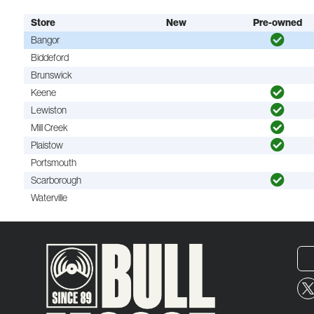
Store
New
Pre-owned
Bangor
Biddeford
Brunswick
Keene
Lewiston
Mill Creek
Plaistow
Portsmouth
Scarborough
Waterville