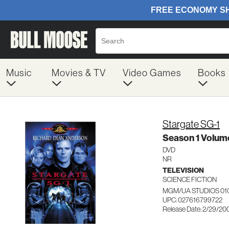
Music
Movies & TV
Video Games
Books
Stargate SG-1
Season 1 Volume
DVD
NR
TELEVISION
SCIENCE FICTION
MGM/UA STUDIOS 01
UPC: 027616799722
Release Date: 2/29/20