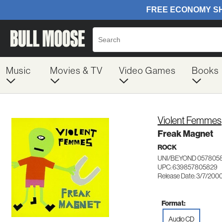
Music
Movies & TV
Video Games
Books
Violent Femmes
Freak Magnet
ROCK
UNI/BEYOND 057805
UPC: 639857805829
Release Date: 3/7/200
Format:
Audio CD