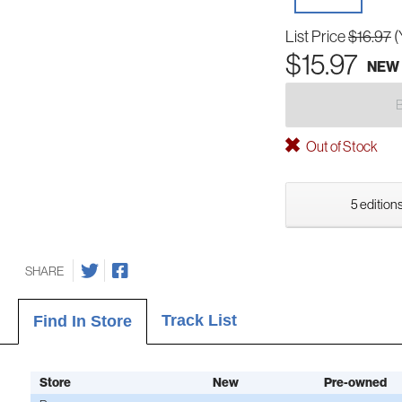
List Price
$16.97
(
$15.97
NEW
Out of Stock
5 editions
SHARE
Track List
Find In Store
Store
New
Pre-owned