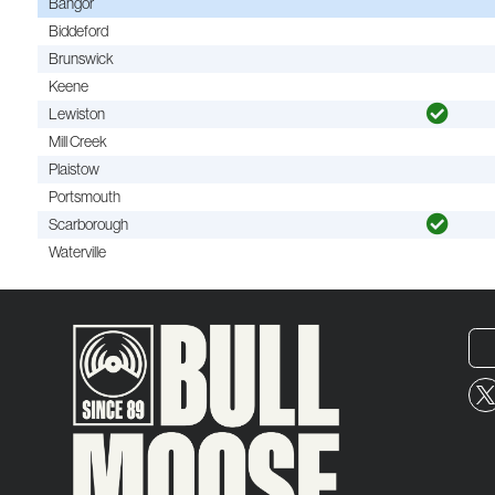
Bangor
Biddeford
Brunswick
Keene
Lewiston
Mill Creek
Plaistow
Portsmouth
Scarborough
Waterville