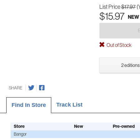
List Price
$17.97
(
$15.97
NEW
Out of Stock
2 editions
SHARE
Track List
Find In Store
Store
New
Pre-owned
Bangor