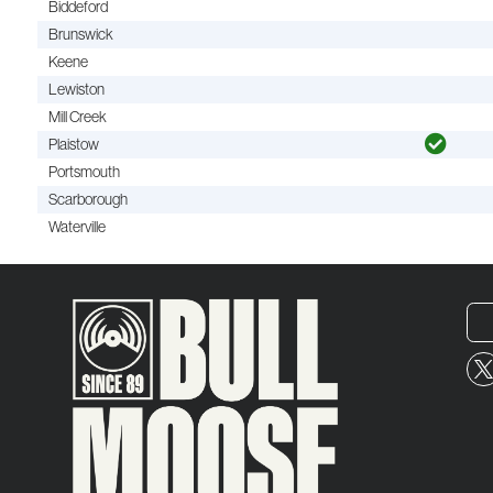
Biddeford
Brunswick
Keene
Lewiston
Mill Creek
Plaistow
Portsmouth
Scarborough
Waterville