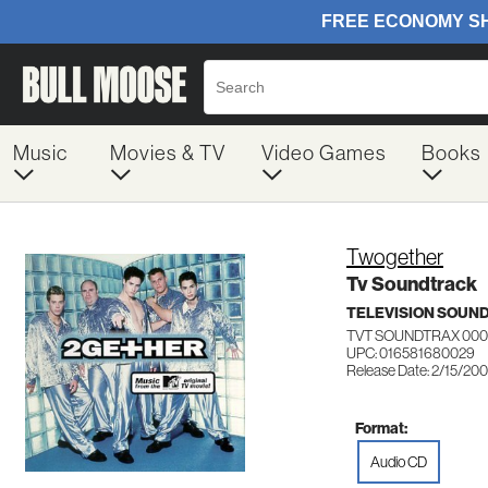
Music
Movies & TV
Video Games
Books
Twogether
Tv Soundtrack
TELEVISION SOUN
TVT SOUNDTRAX 00
UPC: 016581680029
Release Date: 2/15/20
Format:
Audio CD