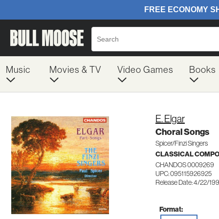
Music
Movies & TV
Video Games
Books
E. Elgar
Choral Songs
Spicer/Finzi Singers
CLASSICAL COMP
CHANDOS 0009269
UPC: 095115926925
Release Date: 4/22/19
Format: