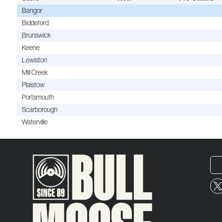
Bangor
Biddeford
Brunswick
Keene
Lewiston
Mill Creek
Plaistow
Portsmouth
Scarborough
Waterville