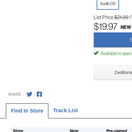
Audio CD
List Price
$21.99
(
$19.97
NEW
Available to spec
2 editions
SHARE
Track List
Find In Store
Store
New
Pre-owned