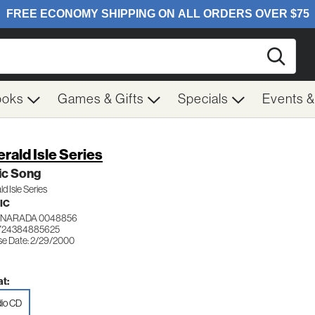
Searc
ooks
Games & Gifts
Specials
Events 
rald Isle Series
ic Song
d Isle Series
IC
NARADA 0048856
 724384885625
se Date: 2/29/2000
t:
io CD