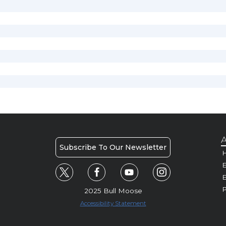
A
Subscribe To Our Newsletter
H
E
P
2025 Bull Moose
Accessibility Statement