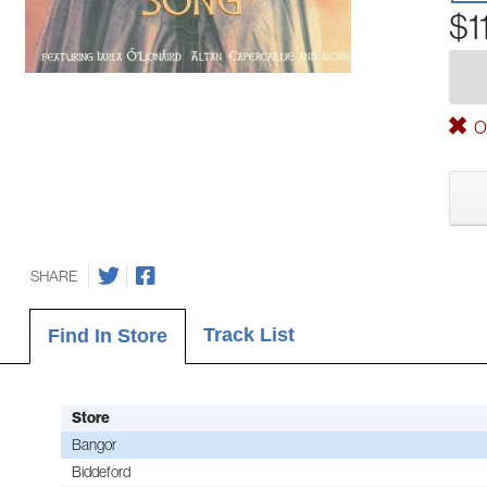
$1
Ou
SHARE
Track List
Find In Store
Store
Bangor
Biddeford