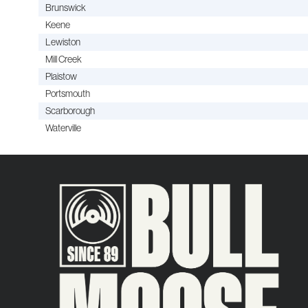
Brunswick
Keene
Lewiston
Mill Creek
Plaistow
Portsmouth
Scarborough
Waterville