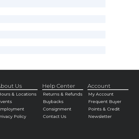
bout Us
Help Center
Account
ours & Locations
Returns & Refunds
My Account
vents
Buybacks
Frequent Buyer
Employment
Consignment
Points & Credit
rivacy Policy
Contact Us
Newsletter