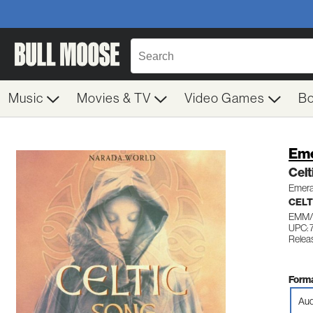
Music
Movies & TV
Video Games
B
Eme
Celt
Emeral
CELT
EMM/
UPC:
Relea
Forma
Aud