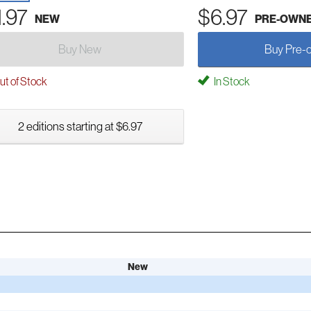
1.97
$6.97
NEW
PRE-OWN
Buy New
Buy Pre-
t of Stock
In Stock
2 editions starting at $6.97
New