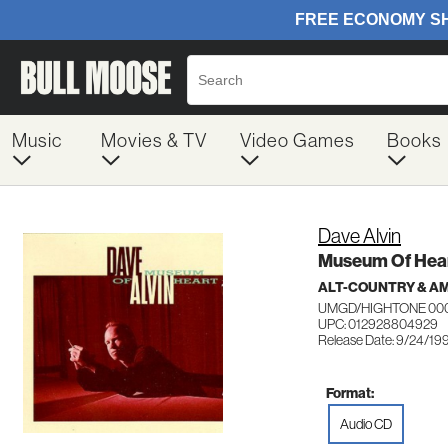
Music
Movies & TV
Video Games
Books
Dave Alvin
Museum Of Hea
ALT-COUNTRY & A
UMGD/HIGHTONE 00
UPC: 012928804929
Release Date: 9/24/19
Format:
Audio CD