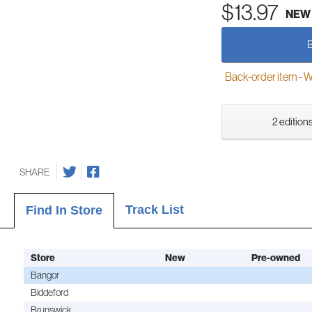
$13.97
NEW
Back-order item - We w
2 editions
SHARE
Track List
Find In Store
Store
New
Pre-owned
Bangor
Biddeford
Brunswick