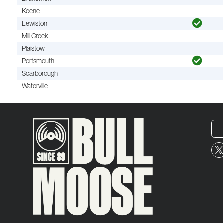
Keene
Lewiston
Mill Creek
Plaistow
Portsmouth
Scarborough
Waterville