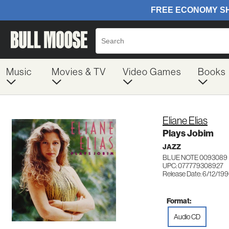
Music
Movies & TV
Video Games
Books
Eliane Elias
Plays Jobim
JAZZ
BLUE NOTE 0093089
UPC: 077779308927
Release Date: 6/12/19
Format:
Audio CD