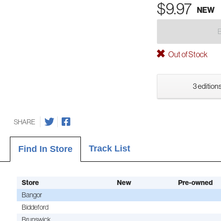
$9.97
NEW
Out of Stock
3 editions
SHARE
Track List
Find In Store
Store
New
Pre-owned
Bangor
Biddeford
Brunswick