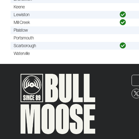
Keene
Lewiston
Mill Creek
Plaistow
Portsmouth
Scarborough
Waterville