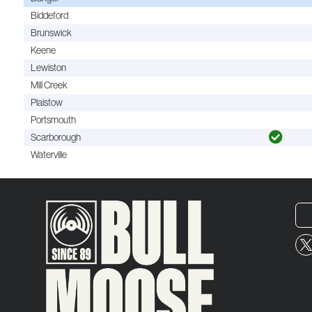
Biddeford
Brunswick
Keene
Lewiston
Mill Creek
Plaistow
Portsmouth
Scarborough
Waterville