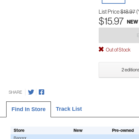
List Price
$18.97
(
$15.97
NEW
Out of Stock
2 editions
SHARE
Track List
Find In Store
Store
New
Pre-owned
Bangor