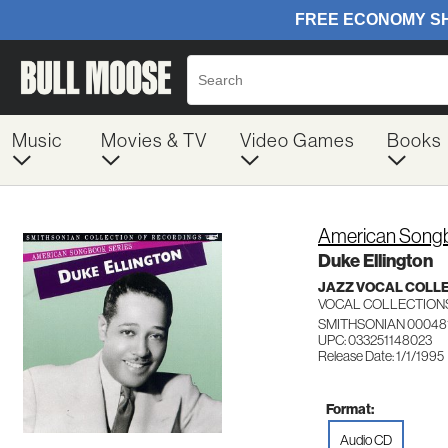
Music
Movies & TV
Video Games
Books
American Songb
Duke Ellington
JAZZ VOCAL COLL
VOCAL COLLECTION
SMITHSONIAN 00048
UPC: 033251148023
Release Date: 1/1/1995
Format:
Audio CD