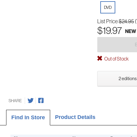
DVD
List Price
$24.95
$19.97
NEW
Out of Stock
2 editions
SHARE
Product Details
Find In Store