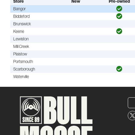
Store
New
Pre-owned
Bangor
Biddeford
Brunswick
Keene
Lewiston
Mill Creek
Plaistow
Portsmouth
Scarborough
Waterville