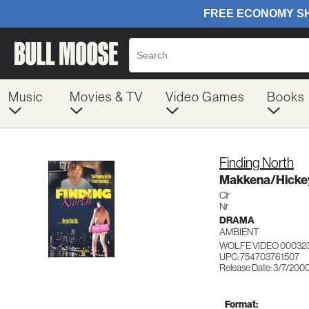
Music
Movies & TV
Video Games
Books
Finding North
Makkena/Hicke
Clr
Nr
DRAMA
AMBIENT
WOLFE VIDEO 00032
UPC: 754703761507
Release Date: 3/7/200
Format: