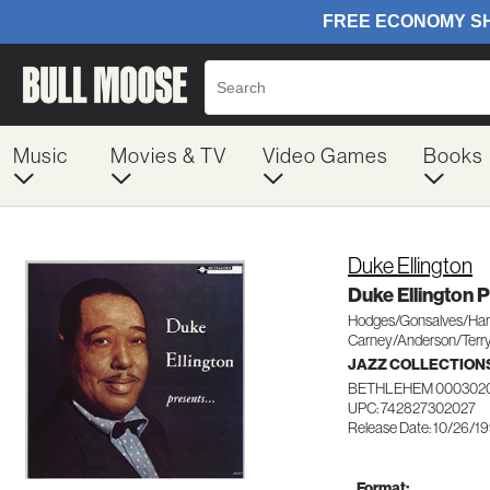
Music
Movies & TV
Video Games
Books
Duke Ellington
Duke Ellington 
Hodges/Gonsalves/Ham
Carney/Anderson/Terr
JAZZ COLLECTION
BETHLEHEM 000302
UPC: 742827302027
Release Date: 10/26/1
Format: