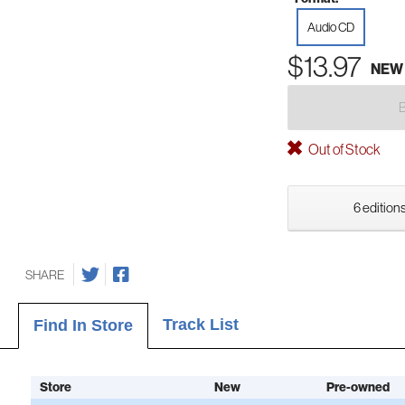
Audio CD
$13.97
NEW
Out of Stock
6 editions
SHARE
Track List
Find In Store
Store
New
Pre-owned