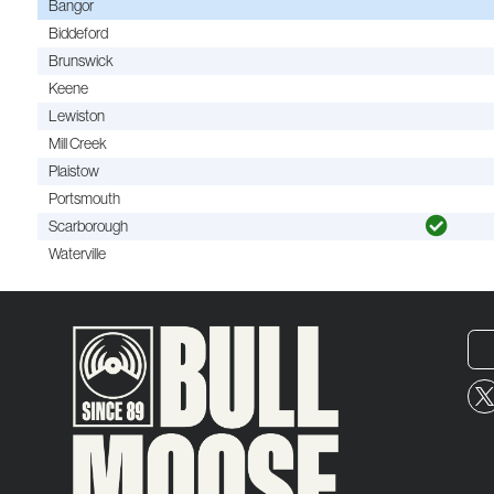
Bangor
Biddeford
Brunswick
Keene
Lewiston
Mill Creek
Plaistow
Portsmouth
Scarborough
Waterville