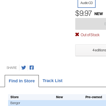
Audio CD
$9.97
NEW
Out of Stock
4 editions
SHARE
Track List
Find In Store
Store
New
Pre-owned
Bangor