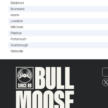
Biddeford
Brunswick
Keene
Lewiston
Mill Creek
Plaistow
Portsmouth
Scarborough
Waterville