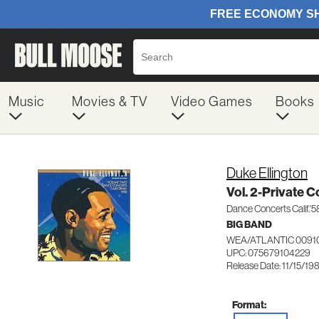
Music
Movies & TV
Video Games
Books
Duke Ellington
Vol. 2-Private C
Dance Concerts Calif.'5
BIG BAND
WEA/ATLANTIC 0091
UPC: 075679104229
Release Date: 11/15/19
Format: