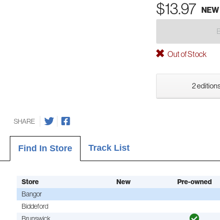
$13.97
NEW
Out of Stock
2 editions
SHARE
Track List
Find In Store
Store
New
Pre-owned
Bangor
Biddeford
Brunswick