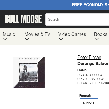
Music
Movies & TV
Video Games
Books
Peter Elman
Durango Saloo
ROCK
ACORN 0000004
UPC: 096327000427
Release Date: 10/13/19
Format:
Audio CD