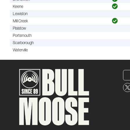
Keene
Lewiston
Mill Creek
Plaistow
Portsmouth
Scarborough
Waterville