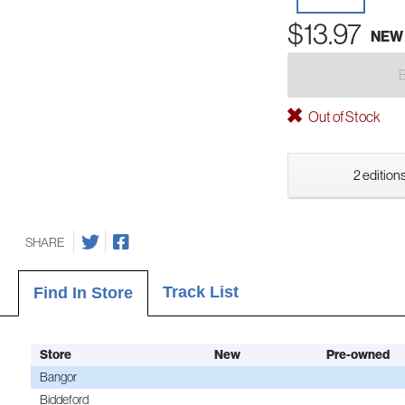
$13.97
NEW
Out of Stock
2 editions
SHARE
Track List
Find In Store
Store
New
Pre-owned
Bangor
Biddeford