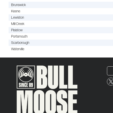
Brunswick
Keene
Lewiston
Mill Creek
Plaistow
Portsmouth
Scarborough
Waterville