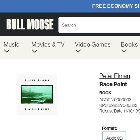
Music
Movies & TV
Video Games
Books
Peter Elman
Race Point
ROCK
ACORN 0000008
UPC: 096327000823
Release Date: 11/16/19
Format:
Audio CD