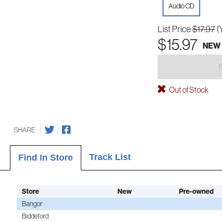
Audio CD
List Price
$17.97
(
$15.97
NEW
Out of Stock
SHARE
Track List
Find In Store
Store
New
Pre-owned
Bangor
Biddeford