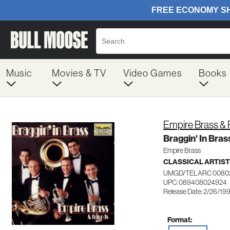
Music
Movies & TV
Video Games
Books
Empire Brass & 
Braggin' In Bras
Empire Brass
CLASSICAL ARTIS
UMGD/TELARC 0080
UPC: 089408024924
Release Date: 2/26/19
Format: