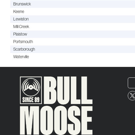
Brunswick
Keene
Lewiston
Mill Creek
Plaistow
Portsmouth
Scarborough
Waterville