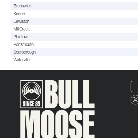
Brunswick
Keene
Lewiston
Mill Creek
Plaistow
Portsmouth
Scarborough
Waterville