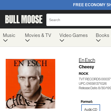
Music
Movies & TV
Video Games
Books
En Esch
Cheesy
ROCK
TVT RECORDS 00037
UPC: 016581371026
Release Date: 8/30/19
Format:
Audio CD