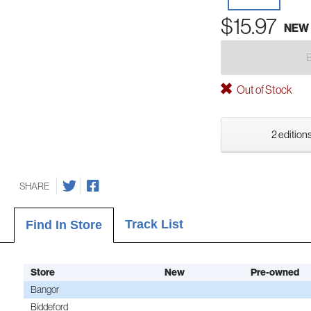
$15.97
NEW
Out of Stock
2 editions
SHARE
Track List
Find In Store
Store
New
Pre-owned
Bangor
Biddeford