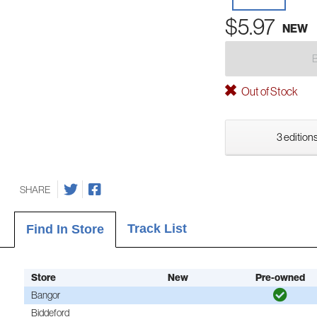
$5.97
NEW
Out of Stock
3 editions
SHARE
Track List
Find In Store
Store
New
Pre-owned
Bangor
Biddeford