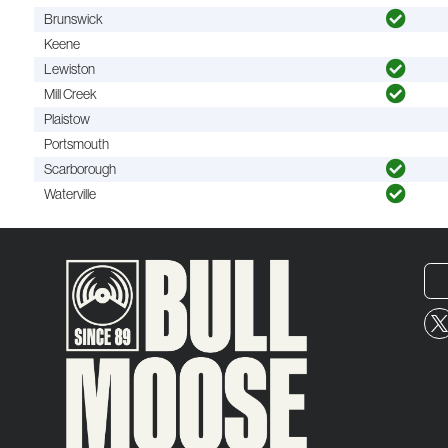
Brunswick
Keene
Lewiston
Mill Creek
Plaistow
Portsmouth
Scarborough
Waterville