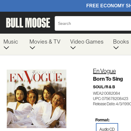
Music
Movies & TV
Video Games
Books
En Vogue
Born To Sing
SOUL/R & B
WEA2 0082084
UPC: 075678208423
Release Date: 4/3/199
Format:
Audio CD