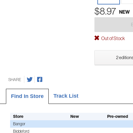
$8.97
NEW
Out of Stock
2 editions
SHARE
Track List
Find In Store
Store
New
Pre-owned
Bangor
Biddeford