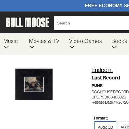
Music
Movies & TV
Video Games
Books
Endpoint
Last Record
PUNK
DOGHOUSE RECORDS
UPC: 790168403026
Release Date: 11/26/2
Format:
Audio
Audio CD