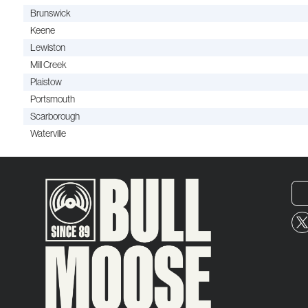
Brunswick
Keene
Lewiston
Mill Creek
Plaistow
Portsmouth
Scarborough
Waterville