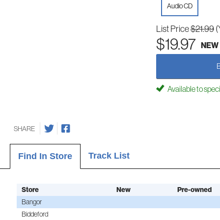
Audio CD
List Price
$21.99
(
$19.97
NEW
Available to spec
SHARE
Track List
Find In Store
Store
New
Pre-owned
Bangor
Biddeford