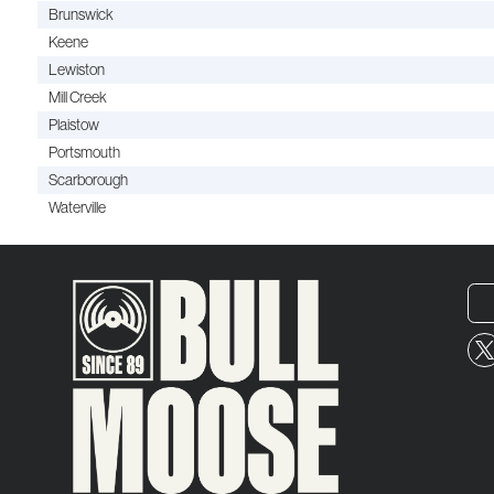
Brunswick
Keene
Lewiston
Mill Creek
Plaistow
Portsmouth
Scarborough
Waterville