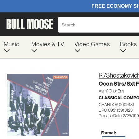
Music
Movies & TV
Video Games
Books
R./Shostakovic
Ocon Strs/Sxt 
Asmf Chbr Ens
CLASSICAL COMP
CHANDOS 0009131
UPC: 095115913123
Release Date: 2/25/19
Format: