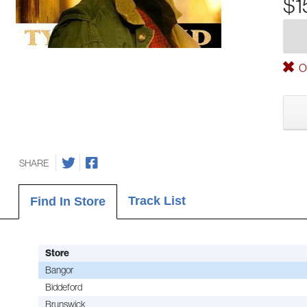
$1
Ou
SHARE
Track List
Find In Store
Store
Bangor
Biddeford
Brunswick