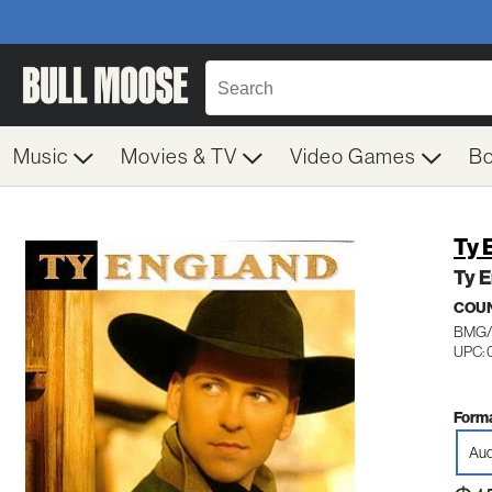
Music
Movies & TV
Video Games
B
Ty 
Ty 
COU
BMG/
UPC: 
Forma
Aud