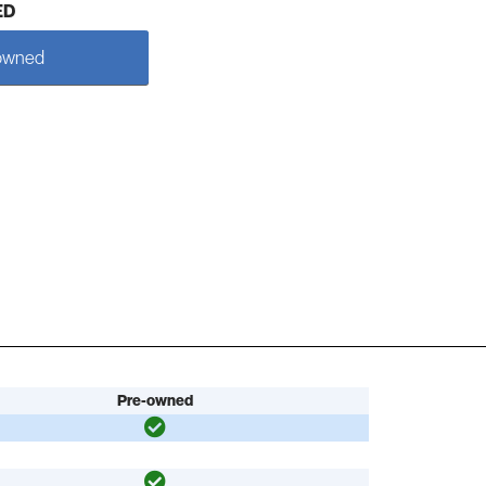
ED
owned
Pre-owned