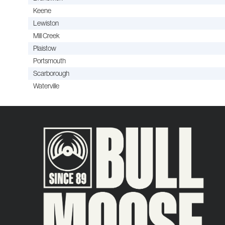
Keene
Lewiston
Mill Creek
Plaistow
Portsmouth
Scarborough
Waterville