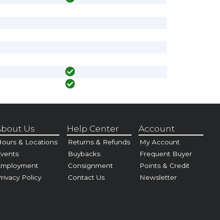
bout Us
Help Center
Account
ours & Locations
Returns & Refunds
My Account
vents
Buybacks
Frequent Buyer
Employment
Consignment
Points & Credit
rivacy Policy
Contact Us
Newsletter