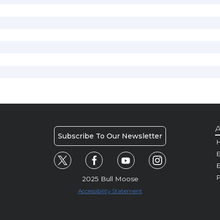
A
Subscribe To Our Newsletter
H
E
P
2025 Bull Moose
Accessibility Statement