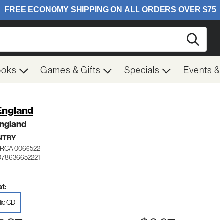
Searc
ooks
Games & Gifts
Specials
Events 
England
England
NTRY
RCA 0066522
078636652221
t:
io CD