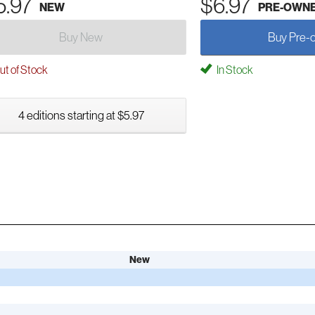
5.97
$6.97
NEW
PRE-OWN
Buy New
Buy Pre-
t of Stock
In Stock
4 editions starting at $5.97
New