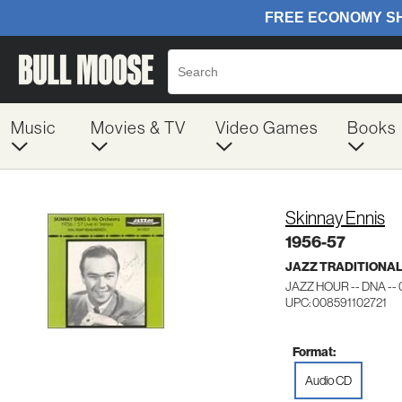
Music
Movies & TV
Video Games
Books
Skinnay Ennis
1956-57
JAZZ TRADITIONA
JAZZ HOUR -- DNA --
UPC: 008591102721
Format:
Audio CD