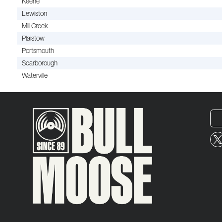
Keene
Lewiston
Mill Creek
Plaistow
Portsmouth
Scarborough
Waterville