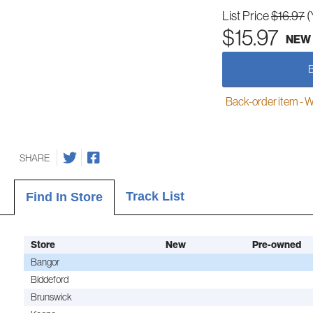
List Price
$16.97
(
$15.97
NEW
Back-order item - We w
SHARE
Track List
Find In Store
Store
New
Pre-owned
Bangor
Biddeford
Brunswick