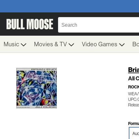
Music
Movies & TV
Video Games
B
Bri
Ali 
ROC
WEA/
UPC:
Releas
Forma
Aud