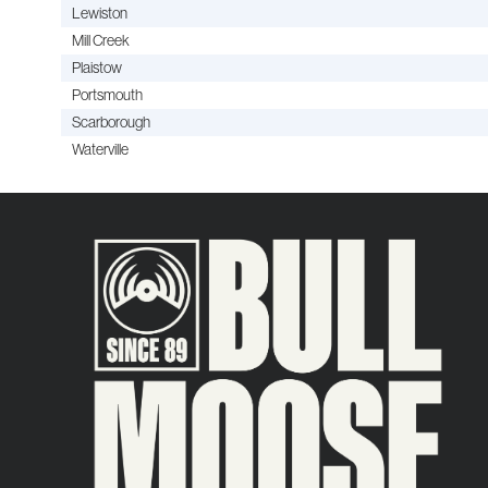
Lewiston
Mill Creek
Plaistow
Portsmouth
Scarborough
Waterville