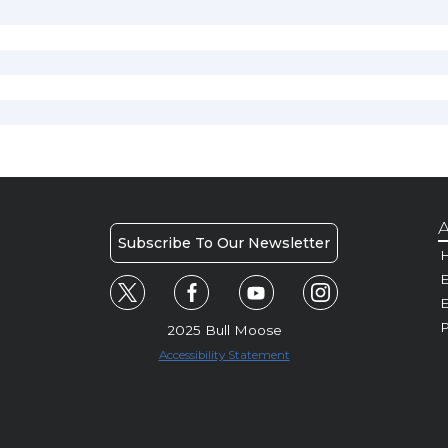
A
Subscribe To Our Newsletter
H
E
P
2025 Bull Moose
Accessibility Statement