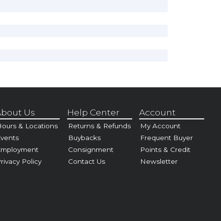
bout Us
Help Center
Account
ours & Locations
Returns & Refunds
My Account
vents
Buybacks
Frequent Buyer
Employment
Consignment
Points & Credit
rivacy Policy
Contact Us
Newsletter