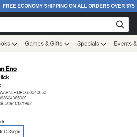
Searc
ooks
Games & Gifts
Specials
Events 
an Eno
Click
K
WARNER BROS. 0040650
 093624065029
e Date: 11/12/1992
t:
io CD Single