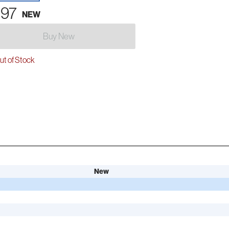
.97
NEW
Buy New
t of Stock
New