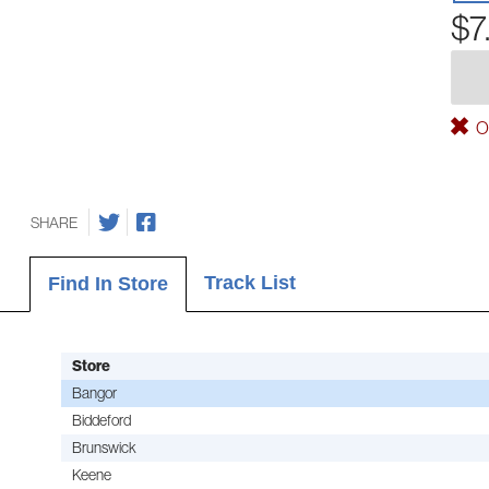
$7
Ou
SHARE
Track List
Find In Store
Store
Bangor
Biddeford
Brunswick
Keene