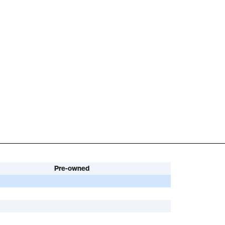
Pre-owned