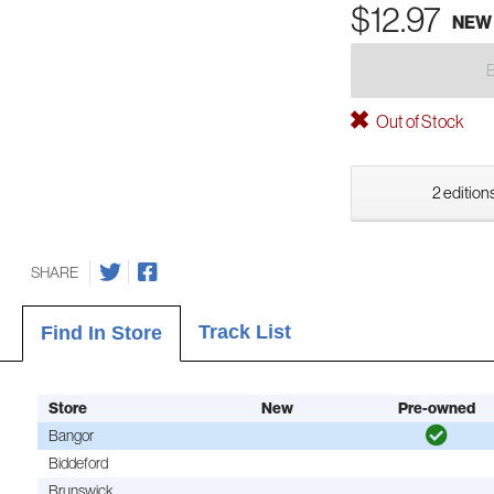
$12.97
NEW
Out of Stock
2 editions
SHARE
Track List
Find In Store
Store
New
Pre-owned
Bangor
Biddeford
Brunswick