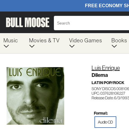
Music
Movies & TV
Video Games
Books
Luis Enrique
Dilema
LATIN POP/ROCK
SONY DISCOS 00810
UPC: 037628106227
Release Date: 6/3/199
Format:
Audio CD