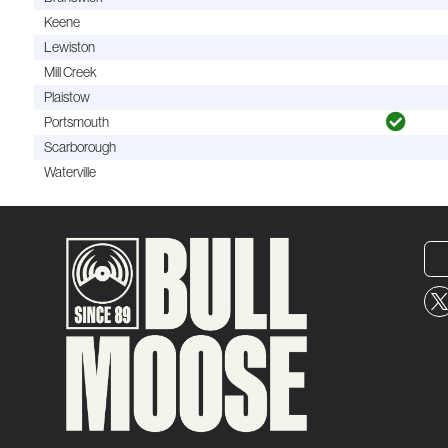
Keene
Lewiston
Mill Creek
Plaistow
Portsmouth
Scarborough
Waterville