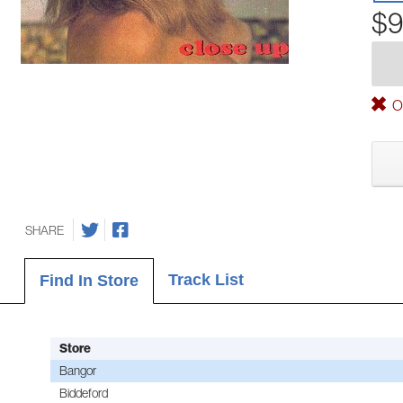
$9
Ou
SHARE
Track List
Find In Store
Store
Bangor
Biddeford