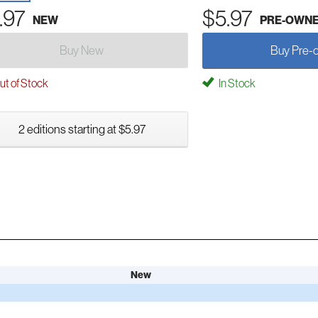
.97
$5.97
NEW
PRE-OWN
Buy New
Buy Pre-
t of Stock
In Stock
2 editions starting at $5.97
New