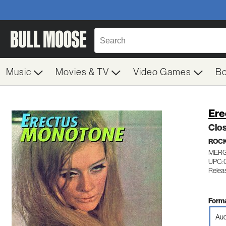
Music
Movies & TV
Video Games
B
Ere
Clo
ROC
MERG
UPC: 
Relea
Forma
Aud