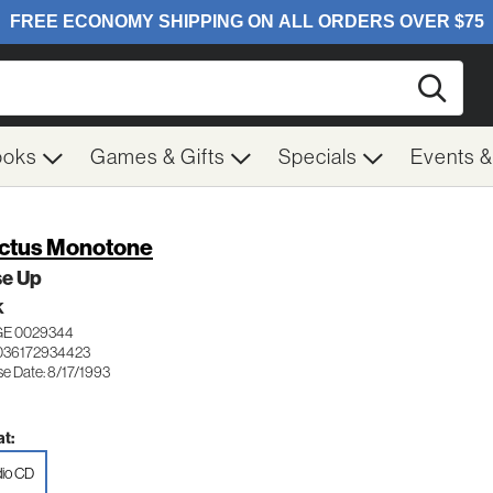
Searc
ooks
Games & Gifts
Specials
Events 
ctus Monotone
se Up
K
E 0029344
036172934423
se Date: 8/17/1993
t:
io CD