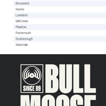
Brunswick
Keene
Lewiston
Mill Creek
Plaistow
Portsmouth
Scarborough
Waterville