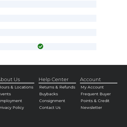
bout Us
Help Center
Account
ours & Locations
Returns & Refunds
My Account
vents
Buybacks
Frequent Buyer
Employment
Consignment
Points & Credit
rivacy Policy
Contact Us
Newsletter