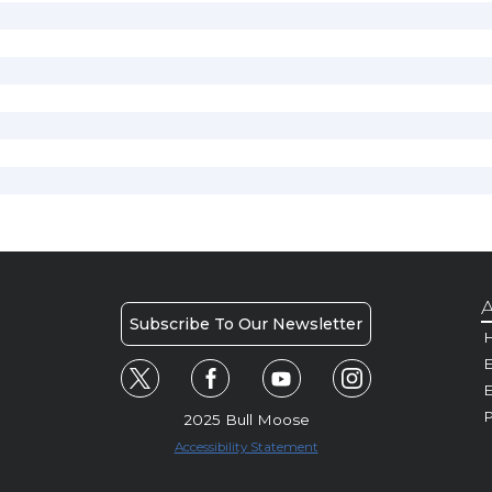
A
Subscribe To Our Newsletter
H
E
P
2025 Bull Moose
Accessibility Statement