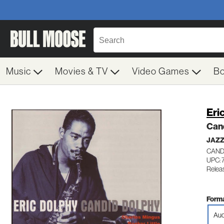
Music
Movies & TV
Video Games
B
Eri
Can
JAZ
CAND
UPC:
Relea
Forma
Aud