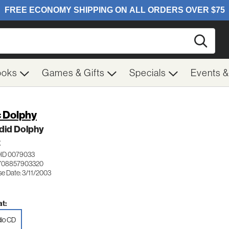
Searc
ooks
Games & Gifts
Specials
Events 
c Dolphy
did Dolphy
Z
ID 0079033
 708857903320
se Date: 3/11/2003
t:
io CD