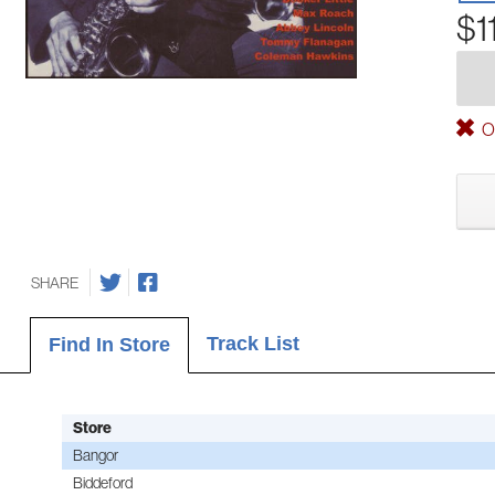
$1
Ou
SHARE
Track List
Find In Store
Store
Bangor
Biddeford