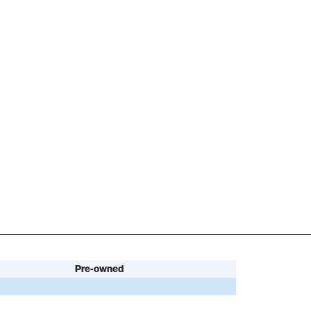
Pre-owned