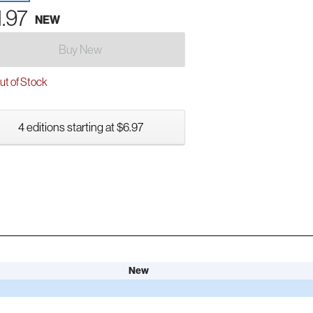
1.97
NEW
Buy New
t of Stock
4 editions starting at $6.97
New