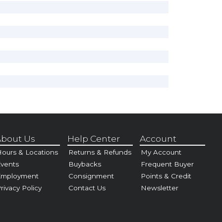
bout Us
Help Center
Account
ours & Locations
Returns & Refunds
My Account
vents
Buybacks
Frequent Buyer
Employment
Consignment
Points & Credit
rivacy Policy
Contact Us
Newsletter