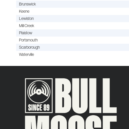
Brunswick
Keene
Lewiston
Mill Creek
Plaistow
Portsmouth
Scarborough
Waterville