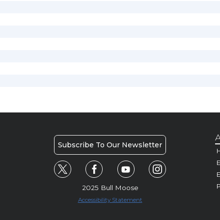
A
Subscribe To Our Newsletter
H
E
P
2025 Bull Moose
Accessibility Statement