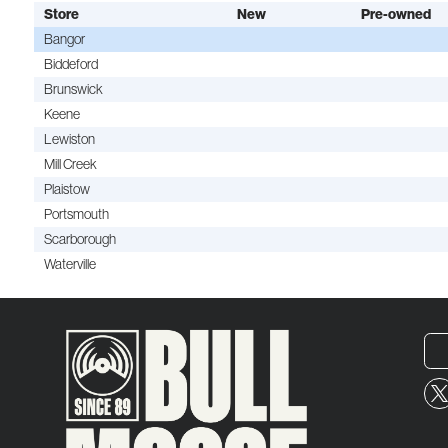
Store
New
Pre-owned
Bangor
Biddeford
Brunswick
Keene
Lewiston
Mill Creek
Plaistow
Portsmouth
Scarborough
Waterville