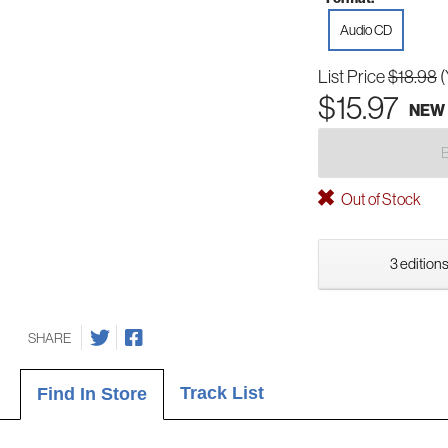
Audio CD
List Price
$18.98
(
$15.97
NEW
Out of Stock
3 editions
SHARE
Track List
Find In Store