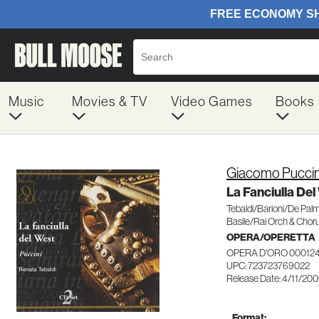
Music
Movies & TV
Video Games
Books
Giacomo Puccin
La Fanciulla Del
Tebaldi/Barioni/De Pal
Basile/Rai Orch & Chor
OPERA/OPERETTA
OPERA D'ORO 00012
UPC: 723723769022
Release Date: 4/11/20
Format: