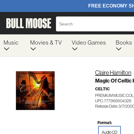
Music
Movies & TV
Video Games
Books
Claire Hamilton
Magic Of Celtic
CELTIC
PREMIUM MUSIC COL
UPC: 777966604329
Release Date: 3/7/200
Format:
Audio CD