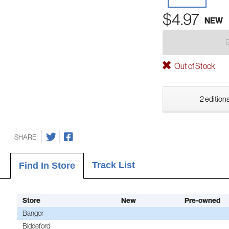
$4.97
NEW
Out of Stock
2 editions
SHARE
Track List
Find In Store
Store
New
Pre-owned
Bangor
Biddeford