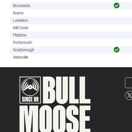
Brunswick
Keene
Lewiston
Mill Creek
Plaistow
Portsmouth
Scarborough
Waterville