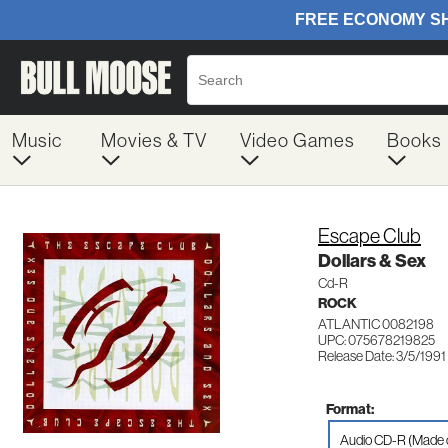
Music
Movies & TV
Video Games
Books
Escape Club
Dollars & Sex
Cd-R
ROCK
ATLANTIC 0082198
UPC: 075678219825
Release Date: 3/5/1991
Format:
Audio CD-R (Made