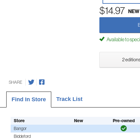
$14.97
NEW
Available to spec
2 editions
SHARE
Track List
Find In Store
Store
New
Pre-owned
Bangor
Biddeford