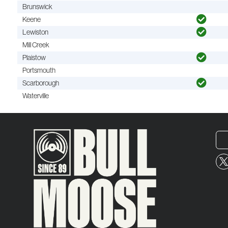
Brunswick
Keene
Lewiston
Mill Creek
Plaistow
Portsmouth
Scarborough
Waterville