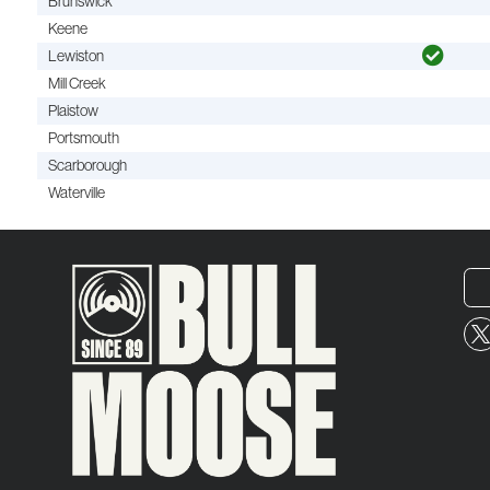
Brunswick
Keene
Lewiston
Mill Creek
Plaistow
Portsmouth
Scarborough
Waterville