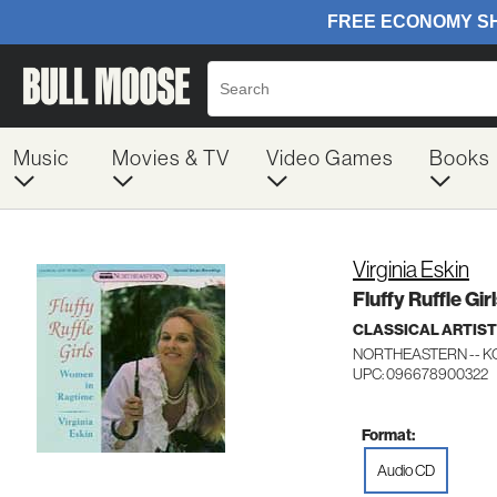
Music
Movies & TV
Video Games
Books
Virginia Eskin
Fluffy Ruffle Gir
CLASSICAL ARTIS
NORTHEASTERN -- KO
UPC: 096678900322
Format:
Audio CD