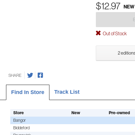
$12.97
NEW
Out of Stock
2 editions
SHARE
Track List
Find In Store
Store
New
Pre-owned
Bangor
Biddeford